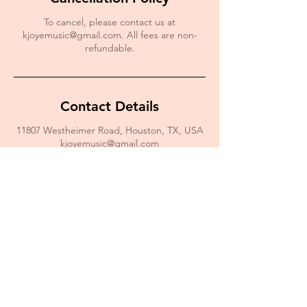
To cancel, please contact us at
kjoyemusic@gmail.com. All fees are non-
refundable.
Contact Details
11807 Westheimer Road, Houston, TX, USA
kjoyemusic@gmail.com
For Monthly Motivation
Enter your email here*