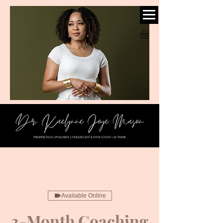
Available Online
3-Month Coaching