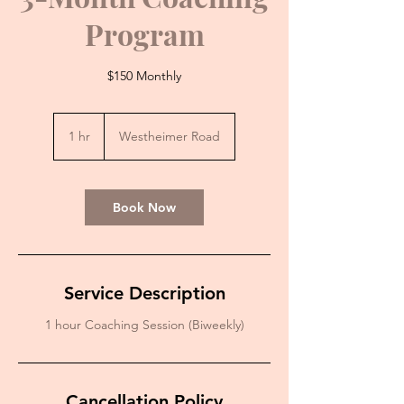
Program
$150 Monthly
1 hr
1
Westheimer Road
h
Book Now
Service Description
1 hour Coaching Session (Biweekly)
Cancellation Policy