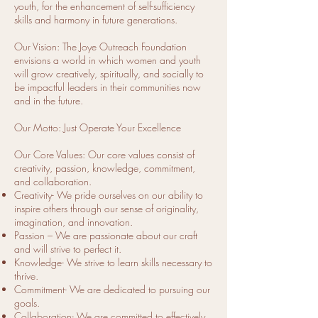
youth, for the enhancement of self-sufficiency
skills and harmony in future generations.
Our Vision: The Joye Outreach Foundation
envisions a world in which women and youth
will grow creatively, spiritually, and socially to
be impactful leaders in their communities now
and in the future.
Our Motto: Just Operate Your Excellence
Our Core Values: Our core values consist of
creativity, passion, knowledge, commitment,
and collaboration.
Creativity- We pride ourselves on our ability to
inspire others through our sense of originality,
imagination, and innovation.
Passion – We are passionate about our craft
and will strive to perfect it.
Knowledge- We strive to learn skills necessary to
thrive.
Commitment- We are dedicated to pursuing our
goals.
Collaboration- We are committed to effectively