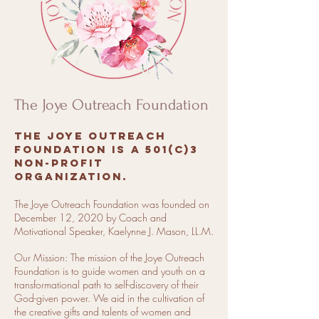
The Joye Outreach Foundation
The Joye Outreach
Foundation is a 501(c)3
non-profit
organization.
The Joye Outreach Foundation was founded on
December 12, 2020 by Coach and
Motivational Speaker, Kaelynne J. Mason, LL.M.
Our Mission: The mission of the Joye Outreach
Foundation is to guide women and youth on a
transformational path to self-discovery of their
God-given power. We aid in the cultivation of
the creative gifts and talents of women and